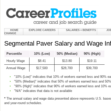
HOME
EXPLORE CAREERS
SALARIES + BENEFITS
JO
CHANGE
Segmental Paver Salary and Wage In
Percentile
10% (Low)
50% (Median)
90% (High)
Hourly Wage
$8.41
$13.80
$19.11
Annual Wage
$17,500
$28,700
$39,700
"10% (Low)" indicates that 10% of workers earned less and 90% e
"50% (Median)" indicates that 50% of workers earned less and 50
"90% (High)" indicates that 90% of workers earned less and 10% e
"N/A" indicates that data is not available
*
The annual salary and wage data presented above represents U.S. based
and year-round schedules.