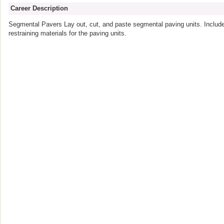
Career Description
Segmental Pavers Lay out, cut, and paste segmental paving units. Include 
restraining materials for the paving units.