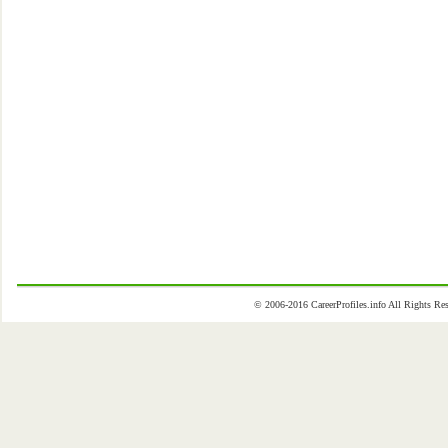
© 2006-2016 CareerProfiles.info All Rights 