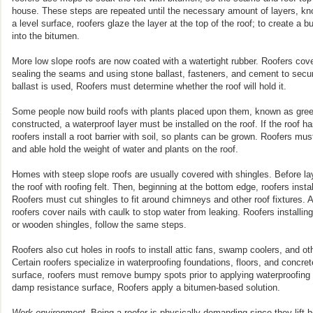
house. These steps are repeated until the necessary amount of layers, kno
a level surface, roofers glaze the layer at the top of the roof; to create a 
into the bitumen.
More low slope roofs are now coated with a watertight rubber. Roofers cover
sealing the seams and using stone ballast, fasteners, and cement to secure
ballast is used, Roofers must determine whether the roof will hold it.
Some people now build roofs with plants placed upon them, known as green
constructed, a waterproof layer must be installed on the roof. If the roof h
roofers install a root barrier with soil, so plants can be grown. Roofers mu
and able hold the weight of water and plants on the roof.
Homes with steep slope roofs are usually covered with shingles. Before la
the roof with roofing felt. Then, beginning at the bottom edge, roofers inst
Roofers must cut shingles to fit around chimneys and other roof fixtures. A
roofers cover nails with caulk to stop water from leaking. Roofers installing
or wooden shingles, follow the same steps.
Roofers also cut holes in roofs to install attic fans, swamp coolers, and o
Certain roofers specialize in waterproofing foundations, floors, and concret
surface, roofers must remove bumpy spots prior to applying waterproofing 
damp resistance surface, Roofers apply a bitumen-based solution.
Work environment.
Being a roofer is physically demanding since they lift h