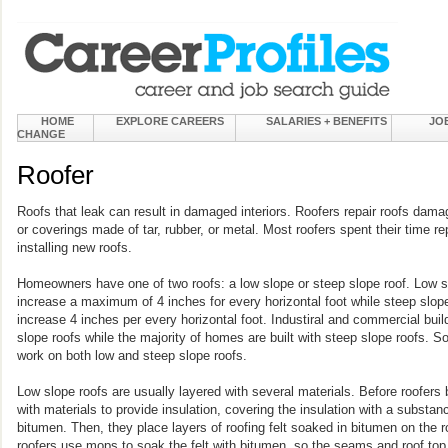
HOME
EXPLORE CAREERS
SALARIES + BENEFITS
JO
CHANGE
Roofer
Roofs that leak can result in damaged interiors. Roofers repair roofs dama
or coverings made of tar, rubber, or metal. Most roofers spent their time r
installing new roofs.
Homeowners have one of two roofs: a low slope or steep slope roof. Low slo
increase a maximum of 4 inches for every horizontal foot while steep slope
increase 4 inches per every horizontal foot. Industiral and commercial build
slope roofs while the majority of homes are built with steep slope roofs. S
work on both low and steep slope roofs.
Low slope roofs are usually layered with several materials. Before roofers 
with materials to provide insulation, covering the insulation with a substan
bitumen. Then, they place layers of roofing felt soaked in bitumen on the r
roofers use mops to soak the felt with bitumen, so the seams and roof top