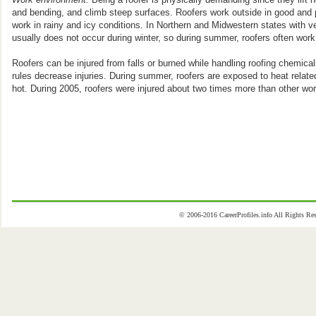
and bending, and climb steep surfaces. Roofers work outside in good and p
work in rainy and icy conditions. In Northern and Midwestern states with v
usually does not occur during winter, so during summer, roofers often work
Roofers can be injured from falls or burned while handling roofing chemical
rules decrease injuries. During summer, roofers are exposed to heat rela
hot. During 2005, roofers were injured about two times more than other wor
© 2006-2016 CareerProfiles.info All Rights 