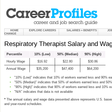
HOME
EXPLORE CAREERS
SALARIES + BENEFITS
JO
CHANGE
Respiratory Therapist Salary and Wag
Percentile
10% (Low)
50% (Median)
90% (High)
Hourly Wage
$16.92
$22.80
$30.86
Annual Wage
$35,200
$47,400
$64,200
"10% (Low)" indicates that 10% of workers earned less and 90% e
"50% (Median)" indicates that 50% of workers earned less and 50
"90% (High)" indicates that 90% of workers earned less and 10% e
"N/A" indicates that data is not available
*
The annual salary and wage data presented above represents U.S. based
and year-round schedules.