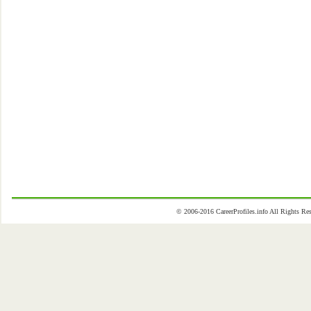
© 2006-2016 CareerProfiles.info All Rights 