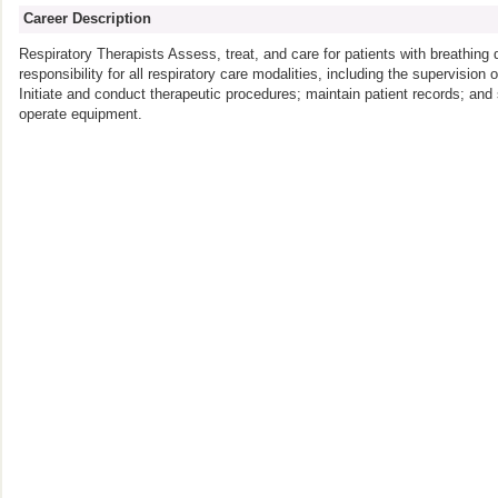
Career Description
Respiratory Therapists Assess, treat, and care for patients with breathing
responsibility for all respiratory care modalities, including the supervision 
Initiate and conduct therapeutic procedures; maintain patient records; an
operate equipment.