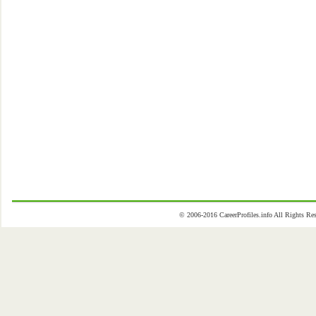
© 2006-2016 CareerProfiles.info All Rights 