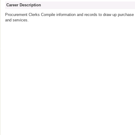
Career Description
Procurement Clerks Compile information and records to draw up purchase o
and services.