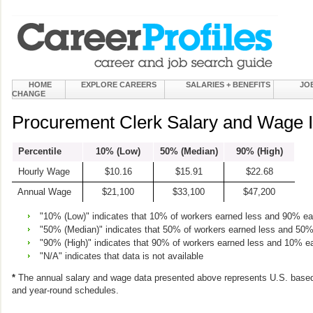
HOME
EXPLORE CAREERS
SALARIES + BENEFITS
JO
CHANGE
Procurement Clerk Salary and Wage I
Percentile
10% (Low)
50% (Median)
90% (High)
Hourly Wage
$10.16
$15.91
$22.68
Annual Wage
$21,100
$33,100
$47,200
"10% (Low)" indicates that 10% of workers earned less and 90% e
"50% (Median)" indicates that 50% of workers earned less and 50
"90% (High)" indicates that 90% of workers earned less and 10% e
"N/A" indicates that data is not available
*
The annual salary and wage data presented above represents U.S. based
and year-round schedules.