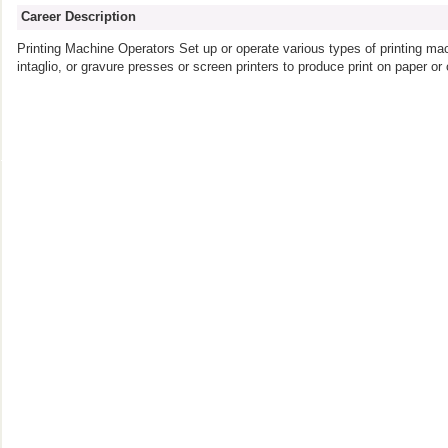
Career Description
Printing Machine Operators Set up or operate various types of printing mac
intaglio, or gravure presses or screen printers to produce print on paper or 