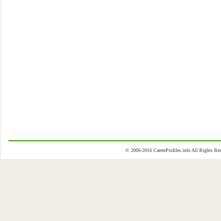
© 2006-2016 CareerProfiles.info All Rights 