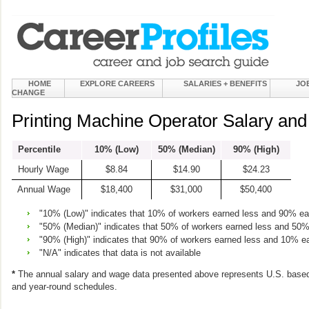
HOME
EXPLORE CAREERS
SALARIES + BENEFITS
JO
CHANGE
Printing Machine Operator Salary an
Percentile
10% (Low)
50% (Median)
90% (High)
Hourly Wage
$8.84
$14.90
$24.23
Annual Wage
$18,400
$31,000
$50,400
"10% (Low)" indicates that 10% of workers earned less and 90% e
"50% (Median)" indicates that 50% of workers earned less and 50
"90% (High)" indicates that 90% of workers earned less and 10% e
"N/A" indicates that data is not available
*
The annual salary and wage data presented above represents U.S. based
and year-round schedules.