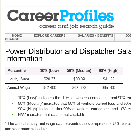
HOME
EXPLORE CAREERS
SALARIES + BENEFITS
JO
CHANGE
Power Distributor and Dispatcher Sa
Information
Percentile
10% (Low)
50% (Median)
90% (High)
Hourly Wage
$20.37
$30.09
$41.22
Annual Wage
$42,400
$62,600
$85,700
"10% (Low)" indicates that 10% of workers earned less and 90% e
"50% (Median)" indicates that 50% of workers earned less and 50
"90% (High)" indicates that 90% of workers earned less and 10% e
"N/A" indicates that data is not available
*
The annual salary and wage data presented above represents U.S. based
and year-round schedules.