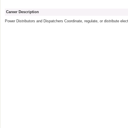
Career Description
Power Distributors and Dispatchers Coordinate, regulate, or distribute elect