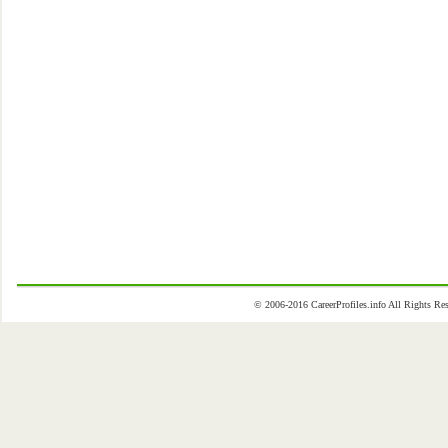
© 2006-2016 CareerProfiles.info All Rights 