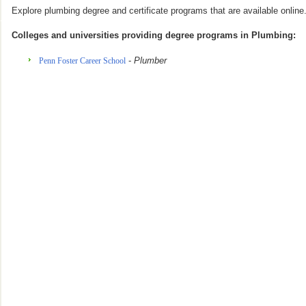
Explore plumbing degree and certificate programs that are available online
Colleges and universities providing degree programs in Plumbing:
-
Plumber
Penn Foster Career School