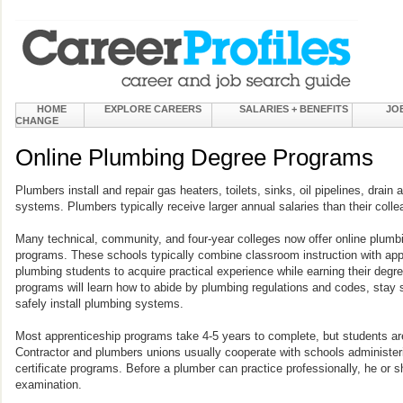
HOME
EXPLORE CAREERS
SALARIES + BENEFITS
JO
CHANGE
Online Plumbing Degree Programs
Plumbers install and repair gas heaters, toilets, sinks, oil pipelines, drain
systems. Plumbers typically receive larger annual salaries than their colle
Many technical, community, and four-year colleges now offer online plumbi
programs. These schools typically combine classroom instruction with appr
plumbing students to acquire practical experience while earning their degre
programs will learn how to abide by plumbing regulations and codes, stay s
safely install plumbing systems.
Most apprenticeship programs take 4-5 years to complete, but students are
Contractor and plumbers unions usually cooperate with schools administer
certificate programs. Before a plumber can practice professionally, he or 
examination.