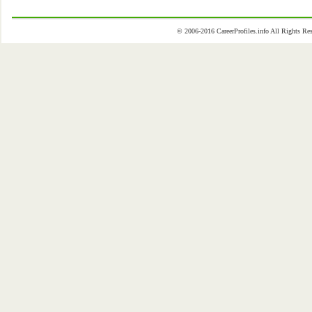
© 2006-2016 CareerProfiles.info All Rights 