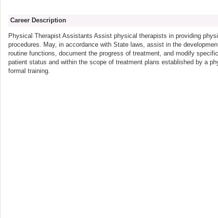
Career Description
Physical Therapist Assistants Assist physical therapists in providing phys
procedures. May, in accordance with State laws, assist in the development
routine functions, document the progress of treatment, and modify specifi
patient status and within the scope of treatment plans established by a phy
formal training.