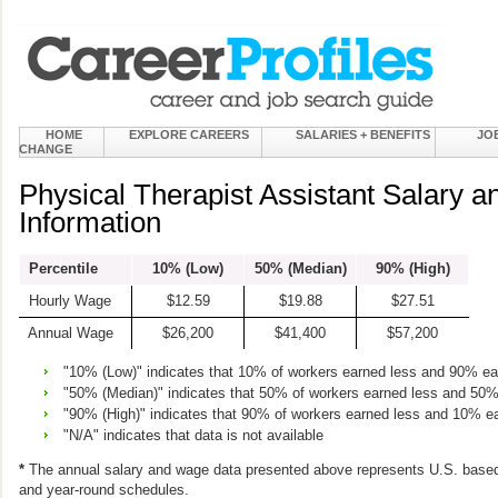
HOME
EXPLORE CAREERS
SALARIES + BENEFITS
JO
CHANGE
Physical Therapist Assistant Salary 
Information
Percentile
10% (Low)
50% (Median)
90% (High)
Hourly Wage
$12.59
$19.88
$27.51
Annual Wage
$26,200
$41,400
$57,200
"10% (Low)" indicates that 10% of workers earned less and 90% e
"50% (Median)" indicates that 50% of workers earned less and 50
"90% (High)" indicates that 90% of workers earned less and 10% e
"N/A" indicates that data is not available
*
The annual salary and wage data presented above represents U.S. based
and year-round schedules.