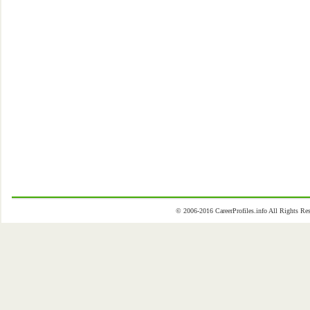
© 2006-2016 CareerProfiles.info All Rights 