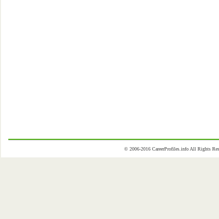
© 2006-2016 CareerProfiles.info All Rights 