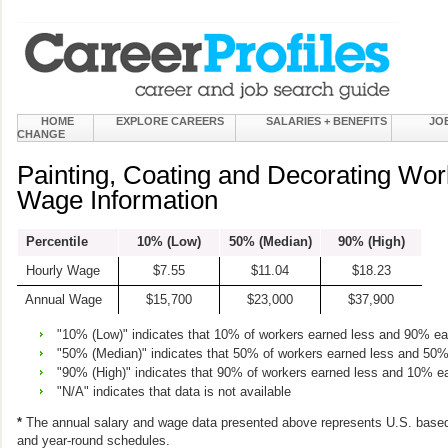
HOME
EXPLORE CAREERS
SALARIES + BENEFITS
JO
CHANGE
Painting, Coating and Decorating Wor
Wage Information
Percentile
10% (Low)
50% (Median)
90% (High)
Hourly Wage
$7.55
$11.04
$18.23
Annual Wage
$15,700
$23,000
$37,900
"10% (Low)" indicates that 10% of workers earned less and 90% e
"50% (Median)" indicates that 50% of workers earned less and 50
"90% (High)" indicates that 90% of workers earned less and 10% e
"N/A" indicates that data is not available
*
The annual salary and wage data presented above represents U.S. based
and year-round schedules.