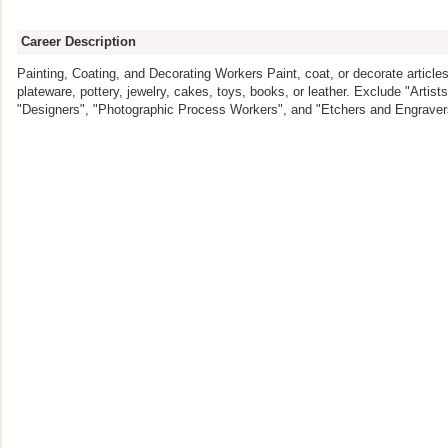
Career Description
Painting, Coating, and Decorating Workers Paint, coat, or decorate articles
plateware, pottery, jewelry, cakes, toys, books, or leather. Exclude "Artis
"Designers", "Photographic Process Workers", and "Etchers and Engraver