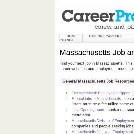
HOME
EXPLORE CAREERS
CHANGE
Massachusetts Job a
Find your next job in Massachusetts. This 
career websites and employment resource
General Massachusetts Job Resources
Commonwealth Employment Opportuni
- conta
Federal jobs in Massachusetts
Users must be a fee utilize some of 
- contains a sea
LocalOpenings.com
metro area.
Massachusetts Division of Employment
companies and people seeking jobs
Massachusetts Jobs and Employment