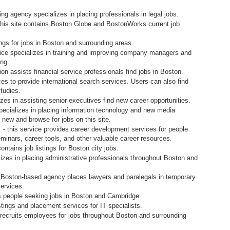
fing agency specializes in placing professionals in legal jobs.
this site contains Boston Globe and BostonWorks current job
ngs for jobs in Boston and surrounding areas.
vice specializes in training and improving company managers and
ing.
ion assists financial service professionals find jobs in Boston.
es to provide international search services. Users can also find
tudies.
izes in assisting senior executives find new career opportunities.
pecializes in placing information technology and new media
 new and browse for jobs on this site.
- this service provides career development services for people
.
inars, career tools, and other valuable career resources.
ontains job listings for Boston city jobs.
lizes in placing administrative professionals throughout Boston and
s Boston-based agency places lawyers and paralegals in temporary
services.
s people seeking jobs in Boston and Cambridge.
istings and placement services for IT specialists.
 recruits employees for jobs throughout Boston and surrounding