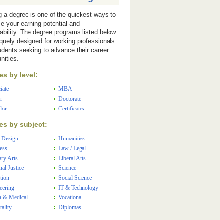
g a degree is one of the quickest ways to
se your earning potential and
ability. The degree programs listed below
iquely designed for working professionals
udents seeking to advance their career
nities.
s by level:
iate
MBA
r
Doctorate
lor
Certificates
s by subject:
 Design
Humanities
ess
Law / Legal
ary Arts
Liberal Arts
nal Justice
Science
tion
Social Science
eering
IT & Technology
h & Medical
Vocational
tality
Diplomas