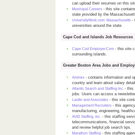
can upload their resumes on this sit
- this site contain
Municipal Careers
state provided by the Massachusett
- 
UniversityWork.com: Massachusetts
universities around the state.
Cape Cod and Islands Job Resources
- this site 
Cape Cod Employer.Com
surrounding islands.
Greater Boston Area Jobs and Emplo
- contains information and o
Aminex
country and learn about salary detail
- this
Atlantic Search and Staffing Inc.
jobs. Users can access a newsletter
- this site con
Laufer and Associates
- this agency
Management Recruiters
manufacturing, engineering, healthca
- this staffing serv
AVID Staffing, Inc.
telecommunications, financial servic
and review helpful job search tips.
- this staffing agen
Marathon Staffing