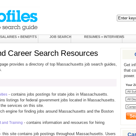
SALARIES + BENEFITS
JOB SEARCH
RESUMES + INTERVIEWS
nd Career Search Resources
page provides a directory of top Massachusetts job search guides,
Get in
s.
that c
power.
Your Z
- contains jobs postings for state jobs in Massachusetts.
ties
ins listings for federal government jobs located in Massachusetts.
the services on this site.
rch engine for finding jobs around Massachusetts and the Boston
- contains information and resources for hiring
 and Training
.
Ca
- this site contains job postings throughout Massachusetts. Users