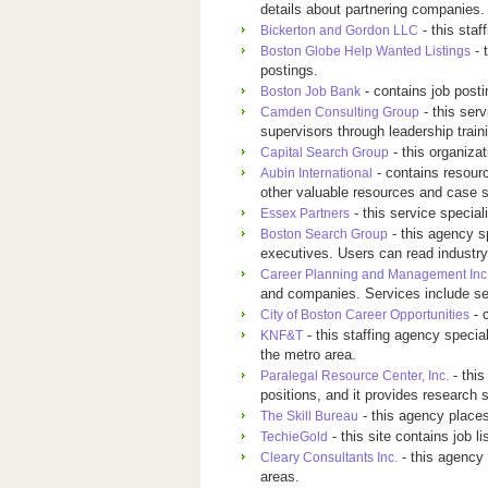
details about partnering companies.
- this staf
Bickerton and Gordon LLC
- 
Boston Globe Help Wanted Listings
postings.
- contains job posti
Boston Job Bank
- this ser
Camden Consulting Group
supervisors through leadership train
- this organizat
Capital Search Group
- contains resourc
Aubin International
other valuable resources and case s
- this service special
Essex Partners
- this agency s
Boston Search Group
executives. Users can read industry
Career Planning and Management Inc
and companies. Services include sem
- c
City of Boston Career Opportunities
- this staffing agency specia
KNF&T
the metro area.
- thi
Paralegal Resource Center, Inc.
positions, and it provides research 
- this agency place
The Skill Bureau
- this site contains job l
TechieGold
- this agency
Cleary Consultants Inc.
areas.