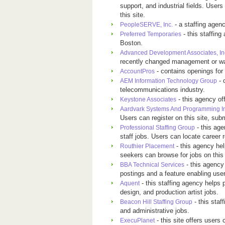
support, and industrial fields. User
this site.
- a staffing agen
PeopleSERVE, Inc.
- this staffing
Preferred Temporaries
Boston.
Advanced Development Associates, In
recently changed management or wan
- contains openings for
AccountPros
- 
AEM Information Technology Group
telecommunications industry.
- this agency of
Keystone Associates
Aardvark Systems And Programming I
Users can register on this site, sub
- this age
Professional Staffing Group
staff jobs. Users can locate career 
- this agency hel
Routhier Placement
seekers can browse for jobs on this
- this agency 
BBA Technical Services
postings and a feature enabling users
- this staffing agency helps p
Aquent
design, and production artist jobs.
- this staf
Beacon Hill Staffing Group
and administrative jobs.
- this site offers user
ExecuPlanet