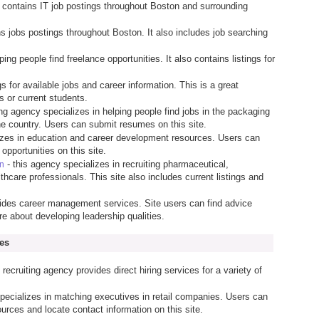
e contains IT job postings throughout Boston and surrounding
ns jobs postings throughout Boston. It also includes job searching
lping people find freelance opportunities. It also contains listings for
ngs for available jobs and career information. This is a great
s or current students.
fing agency specializes in helping people find jobs in the packaging
he country. Users can submit resumes on this site.
lizes in education and career development resources. Users can
opportunities on this site.
- this agency specializes in recruiting pharmaceutical,
on
thcare professionals. This site also includes current listings and
ides career management services. Site users can find advice
re about developing leadership qualities.
es
 recruiting agency provides direct hiring services for a variety of
pecializes in matching executives in retail companies. Users can
urces and locate contact information on this site.