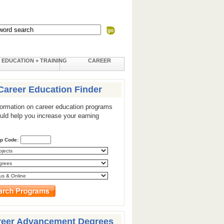
EDUCATION + TRAINING
CAREER
Career Education Finder
formation on career education programs
ould help you increase your earning
ip Code:
reer Advancement Degrees