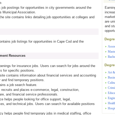
e.
Earnin
s job postings for opportunities in city governments around the
increa
s Municipal Association.
market
the site contains links detailing job opportunities at colleges and
are un
and st
opportu
Degree
contains job listings for opportunities in Cape Cod and the
Assoc
Maste
yment Resources
Bache
Degree
penings for insurance jobs. Users can search for jobs around the
s for specific positions.
Art &
 site contains information about financial services and accounting
Busin
 and find temporary positions.
Culin
tains a job search feature.
Crimi
 recruits and places e-commerce, legal, construction,
Educa
re, and financial service professionals.
Engin
ice helps people looking for office support, legal,
Healt
es, and technical jobs. Users can search for available positions
Hospi
cy helps people find temporary jobs in medical staffing, office