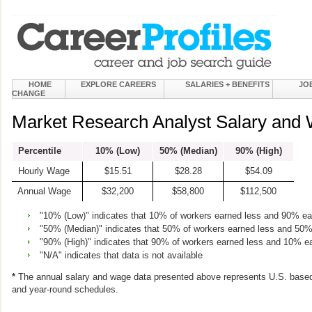
HOME
EXPLORE CAREERS
SALARIES + BENEFITS
JO
CHANGE
Market Research Analyst Salary and 
Percentile
10% (Low)
50% (Median)
90% (High)
Hourly Wage
$15.51
$28.28
$54.09
Annual Wage
$32,200
$58,800
$112,500
"10% (Low)" indicates that 10% of workers earned less and 90% e
"50% (Median)" indicates that 50% of workers earned less and 50
"90% (High)" indicates that 90% of workers earned less and 10% e
"N/A" indicates that data is not available
*
The annual salary and wage data presented above represents U.S. based
and year-round schedules.