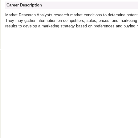
Career Description
Market Research Analysts research market conditions to determine potentia
They may gather information on competitors, sales, prices, and marketi
results to develop a marketing strategy based on preferences and buying h