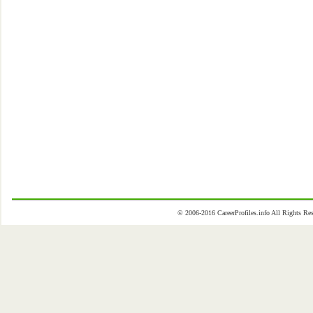
© 2006-2016 CareerProfiles.info All Rights 