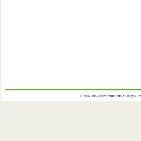
© 2006-2016 CareerProfiles.info All Rights 