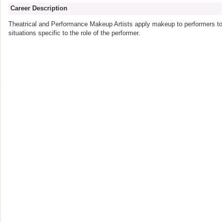
Career Description
Theatrical and Performance Makeup Artists apply makeup to performers to r
situations specific to the role of the performer.