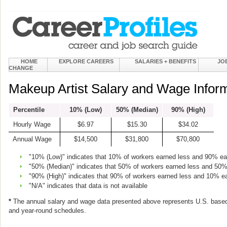
HOME
EXPLORE CAREERS
SALARIES + BENEFITS
JO
CHANGE
Makeup Artist Salary and Wage Infor
Percentile
10% (Low)
50% (Median)
90% (High)
Hourly Wage
$6.97
$15.30
$34.02
Annual Wage
$14,500
$31,800
$70,800
"10% (Low)" indicates that 10% of workers earned less and 90% e
"50% (Median)" indicates that 50% of workers earned less and 50
"90% (High)" indicates that 90% of workers earned less and 10% e
"N/A" indicates that data is not available
*
The annual salary and wage data presented above represents U.S. based
and year-round schedules.