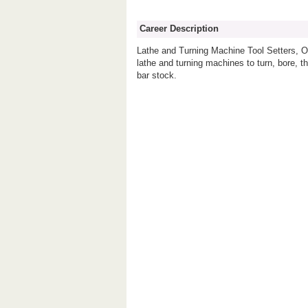
Career Description
Lathe and Turning Machine Tool Setters, Op
lathe and turning machines to turn, bore, th
bar stock.