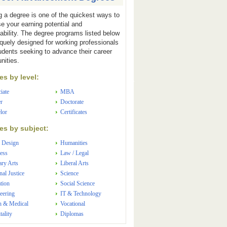
g a degree is one of the quickest ways to
se your earning potential and
ability. The degree programs listed below
iquely designed for working professionals
udents seeking to advance their career
nities.
s by level:
iate
MBA
r
Doctorate
lor
Certificates
s by subject:
 Design
Humanities
ess
Law / Legal
ary Arts
Liberal Arts
nal Justice
Science
tion
Social Science
eering
IT & Technology
h & Medical
Vocational
tality
Diplomas