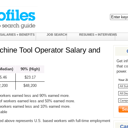
SALARIES + BENEFITS
JOB SEARCH
RESUMES + INTERVIEWS
chine Tool Operator Salary and
Get in
that c
Median)
90% (High)
power.
5.46
$23.17
Your Z
2,200
$48,200
workers earned less and 90% earned more.
of workers earned less and 50% earned more.
 workers earned less and 10% earned more.
lable
ed above represents U.S. based workers with full-time employment
Ca