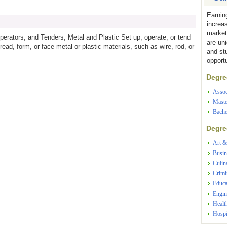
Earnin
increa
market
erators, and Tenders, Metal and Plastic Set up, operate, or tend
are un
read, form, or face metal or plastic materials, such as wire, rod, or
and st
opportu
Degree
Assoc
Maste
Bache
Degree
Art &
Busin
Culin
Crimi
Educa
Engin
Healt
Hospi