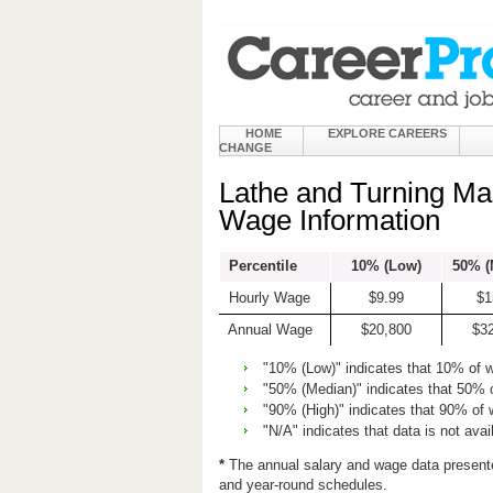
HOME
EXPLORE CAREERS
CHANGE
Lathe and Turning Ma
Wage Information
Percentile
10% (Low)
50% (
Hourly Wage
$9.99
$1
Annual Wage
$20,800
$3
"10% (Low)" indicates that 10% of 
"50% (Median)" indicates that 50% 
"90% (High)" indicates that 90% of
"N/A" indicates that data is not avai
*
The annual salary and wage data present
and year-round schedules.