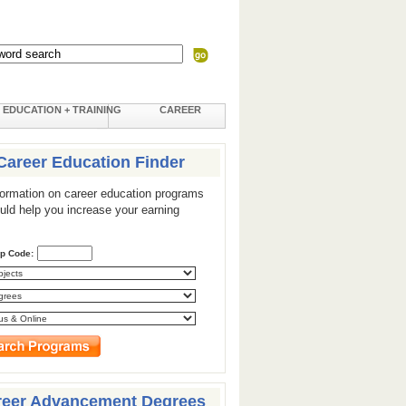
EDUCATION + TRAINING
CAREER
Career Education Finder
formation on career education programs
ould help you increase your earning
ip Code:
reer Advancement Degrees