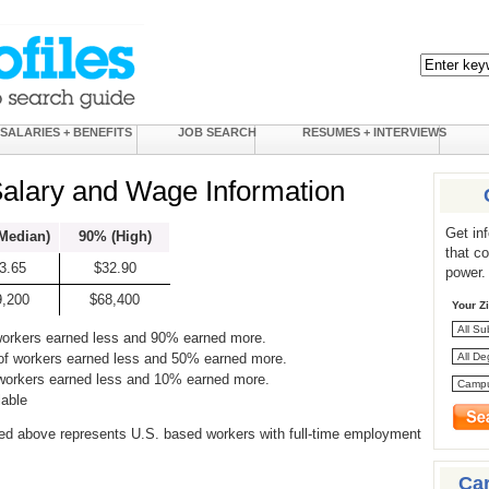
SALARIES + BENEFITS
JOB SEARCH
RESUMES + INTERVIEWS
Salary and Wage Information
Get in
Median)
90% (High)
that c
3.65
$32.90
power.
9,200
$68,400
Your Z
workers earned less and 90% earned more.
of workers earned less and 50% earned more.
 workers earned less and 10% earned more.
lable
ed above represents U.S. based workers with full-time employment
Ca