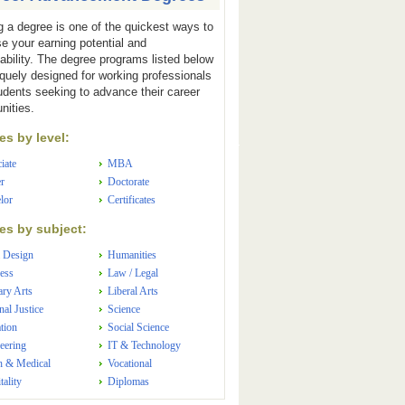
g a degree is one of the quickest ways to
se your earning potential and
ability. The degree programs listed below
iquely designed for working professionals
udents seeking to advance their career
nities.
s by level:
iate
MBA
r
Doctorate
lor
Certificates
s by subject:
 Design
Humanities
ess
Law / Legal
ary Arts
Liberal Arts
nal Justice
Science
tion
Social Science
eering
IT & Technology
h & Medical
Vocational
tality
Diplomas