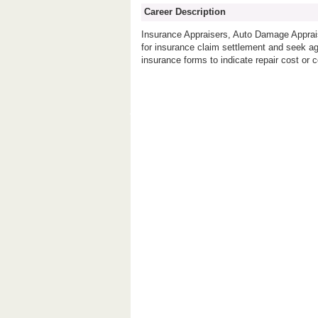
Career Description
Insurance Appraisers, Auto Damage Apprais
for insurance claim settlement and seek ag
insurance forms to indicate repair cost o