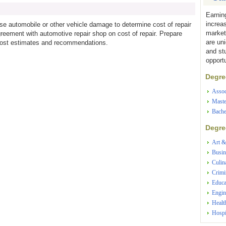
Earnin
increa
e automobile or other vehicle damage to determine cost of repair
market
reement with automotive repair shop on cost of repair. Prepare
are un
r cost estimates and recommendations.
and st
opportu
Degree
Assoc
Maste
Bache
Degree
Art &
Busin
Culin
Crimi
Educa
Engin
Healt
Hospi