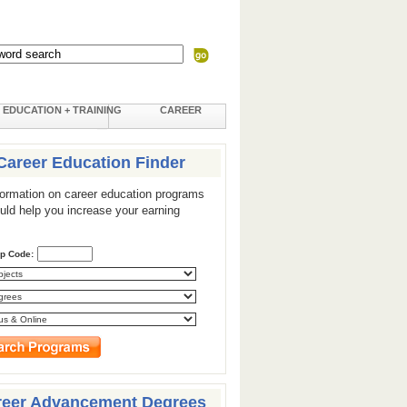
EDUCATION + TRAINING
CAREER
Career Education Finder
formation on career education programs
ould help you increase your earning
ip Code:
reer Advancement Degrees