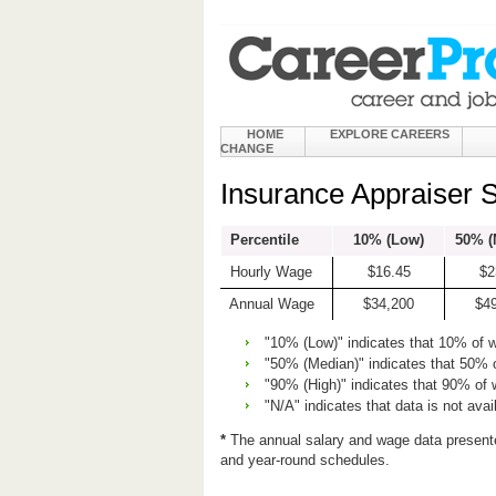
HOME
EXPLORE CAREERS
CHANGE
Insurance Appraiser 
Percentile
10% (Low)
50% (
Hourly Wage
$16.45
$2
Annual Wage
$34,200
$4
"10% (Low)" indicates that 10% of 
"50% (Median)" indicates that 50% 
"90% (High)" indicates that 90% of
"N/A" indicates that data is not avai
*
The annual salary and wage data present
and year-round schedules.