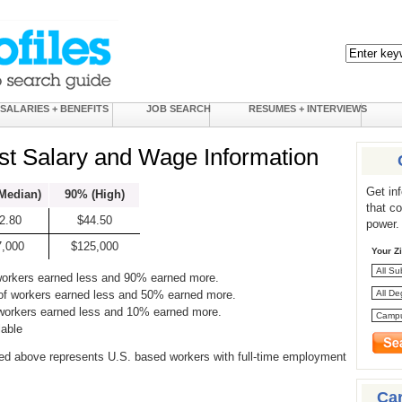
SALARIES + BENEFITS
JOB SEARCH
RESUMES + INTERVIEWS
ist Salary and Wage Information
Get in
Median)
90% (High)
that c
2.80
$44.50
power.
7,000
$125,000
Your Z
workers earned less and 90% earned more.
of workers earned less and 50% earned more.
 workers earned less and 10% earned more.
lable
ed above represents U.S. based workers with full-time employment
Ca