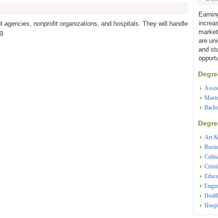
Earnin
increa
 agencies, nonprofit organizations, and hospitals. They will handle
market
g.
are un
and st
opportu
Degree
Assoc
Maste
Bache
Degree
Art &
Busin
Culin
Crimi
Educa
Engin
Healt
Hospi