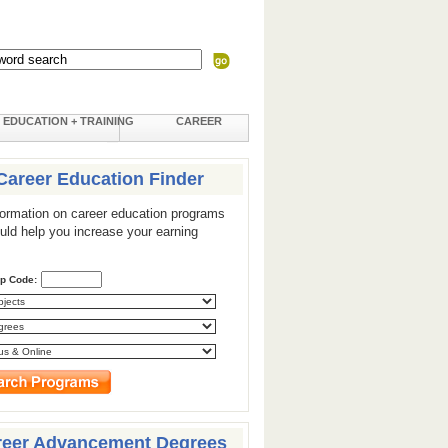
EDUCATION + TRAINING
CAREER
Career Education Finder
formation on career education programs
ould help you increase your earning
ip Code:
reer Advancement Degrees