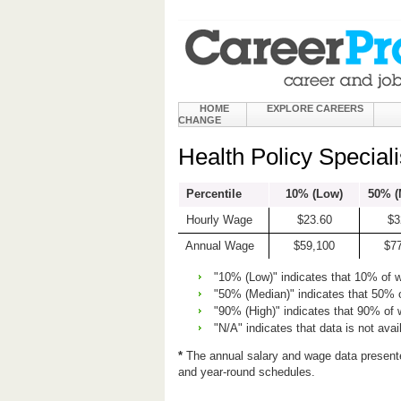
HOME
EXPLORE CAREERS
CHANGE
Health Policy Special
Percentile
10% (Low)
50% (
Hourly Wage
$23.60
$3
Annual Wage
$59,100
$7
"10% (Low)" indicates that 10% of 
"50% (Median)" indicates that 50% 
"90% (High)" indicates that 90% of
"N/A" indicates that data is not avai
*
The annual salary and wage data present
and year-round schedules.