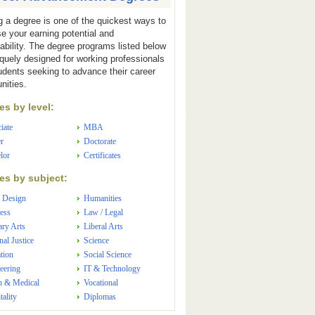
g a degree is one of the quickest ways to
se your earning potential and
ability. The degree programs listed below
iquely designed for working professionals
udents seeking to advance their career
nities.
s by level:
iate
MBA
r
Doctorate
lor
Certificates
s by subject:
 Design
Humanities
ess
Law / Legal
ary Arts
Liberal Arts
nal Justice
Science
tion
Social Science
eering
IT & Technology
h & Medical
Vocational
tality
Diplomas