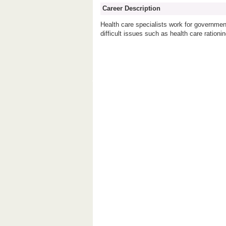
Career Description
Health care specialists work for government
difficult issues such as health care rationin