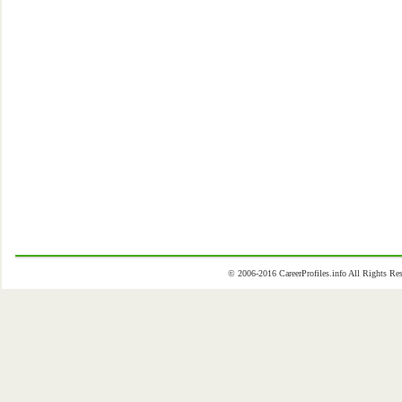
© 2006-2016 CareerProfiles.info All Rights 