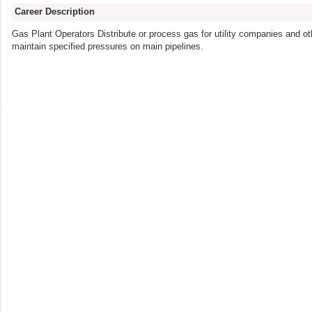
Career Description
Gas Plant Operators Distribute or process gas for utility companies and ot
maintain specified pressures on main pipelines.