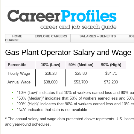
HOME
EXPLORE CAREERS
SALARIES + BENEFITS
JO
CHANGE
Gas Plant Operator Salary and Wage 
Percentile
10% (Low)
50% (Median)
90% (High)
Hourly Wage
$18.28
$25.80
$34.71
Annual Wage
$38,000
$53,700
$72,200
"10% (Low)" indicates that 10% of workers earned less and 90% e
"50% (Median)" indicates that 50% of workers earned less and 50
"90% (High)" indicates that 90% of workers earned less and 10% e
"N/A" indicates that data is not available
*
The annual salary and wage data presented above represents U.S. based
and year-round schedules.