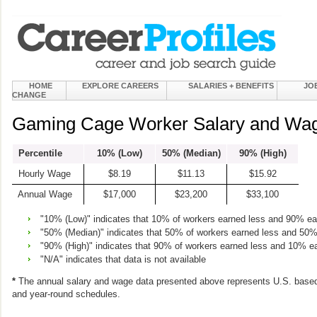
HOME
EXPLORE CAREERS
SALARIES + BENEFITS
JO
CHANGE
Gaming Cage Worker Salary and Wag
Percentile
10% (Low)
50% (Median)
90% (High)
Hourly Wage
$8.19
$11.13
$15.92
Annual Wage
$17,000
$23,200
$33,100
"10% (Low)" indicates that 10% of workers earned less and 90% e
"50% (Median)" indicates that 50% of workers earned less and 50
"90% (High)" indicates that 90% of workers earned less and 10% e
"N/A" indicates that data is not available
*
The annual salary and wage data presented above represents U.S. based
and year-round schedules.