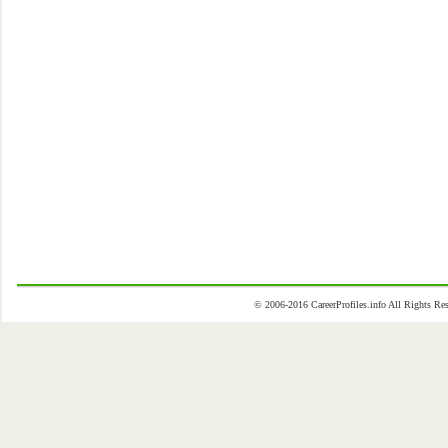
© 2006-2016 CareerProfiles.info All Rights 