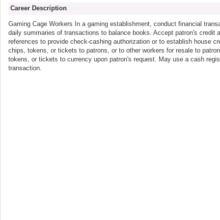
Career Description
Gaming Cage Workers In a gaming establishment, conduct financial transa
daily summaries of transactions to balance books. Accept patron's credit ap
references to provide check-cashing authorization or to establish house c
chips, tokens, or tickets to patrons, or to other workers for resale to pat
tokens, or tickets to currency upon patron's request. May use a cash regis
transaction.