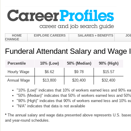
HOME
EXPLORE CAREERS
SALARIES + BENEFITS
JO
CHANGE
Funderal Attendant Salary and Wage 
Percentile
10% (Low)
50% (Median)
90% (High)
Hourly Wage
$6.62
$9.78
$15.57
Annual Wage
$13,800
$20,400
$32,400
"10% (Low)" indicates that 10% of workers earned less and 90% e
"50% (Median)" indicates that 50% of workers earned less and 50
"90% (High)" indicates that 90% of workers earned less and 10% e
"N/A" indicates that data is not available
*
The annual salary and wage data presented above represents U.S. based
and year-round schedules.