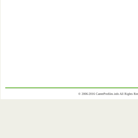
© 2006-2016 CareerProfiles.info All Rights 