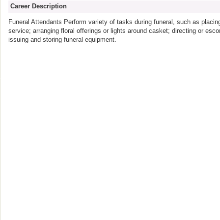
Career Description
Funeral Attendants Perform variety of tasks during funeral, such as placing 
service; arranging floral offerings or lights around casket; directing or es
issuing and storing funeral equipment.