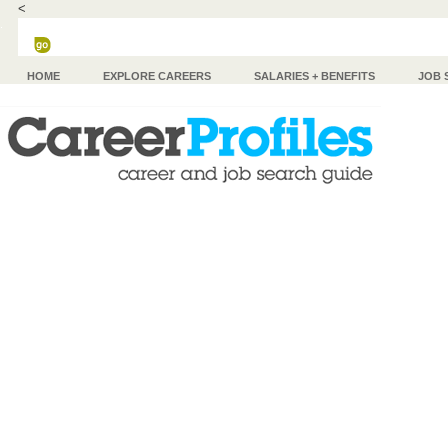
<
HOME
EXPLORE CAREERS
SALARIES + BENEFITS
JOB 