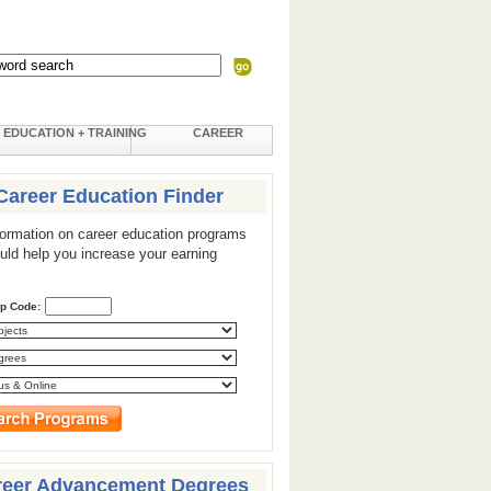
EDUCATION + TRAINING
CAREER
Career Education Finder
formation on career education programs
ould help you increase your earning
ip Code:
reer Advancement Degrees