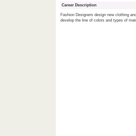
Career Description
Fashion Designers design new clothing and
develop the line of colors and types of mat