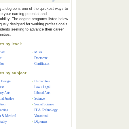
g a degree is one of the quickest ways to
se your earning potential and
ability. The degree programs listed below
iquely designed for working professionals
udents seeking to advance their career
nities.
s by level:
iate
MBA
r
Doctorate
lor
Certificates
s by subject:
 Design
Humanities
ess
Law / Legal
ary Arts
Liberal Arts
nal Justice
Science
tion
Social Science
eering
IT & Technology
h & Medical
Vocational
tality
Diplomas