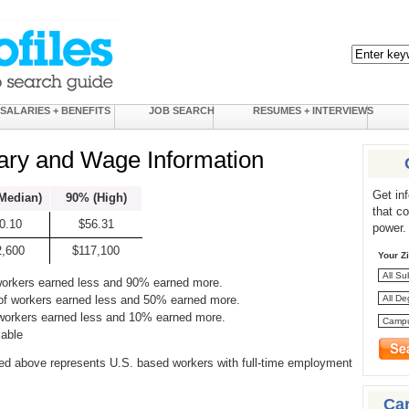
SALARIES + BENEFITS
JOB SEARCH
RESUMES + INTERVIEWS
ary and Wage Information
Get in
Median)
90% (High)
that c
0.10
$56.31
power.
2,600
$117,100
Your Z
workers earned less and 90% earned more.
of workers earned less and 50% earned more.
 workers earned less and 10% earned more.
lable
ed above represents U.S. based workers with full-time employment
Ca