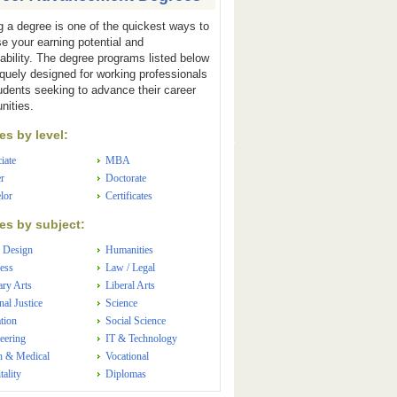
g a degree is one of the quickest ways to
se your earning potential and
ability. The degree programs listed below
iquely designed for working professionals
udents seeking to advance their career
nities.
s by level:
iate
MBA
r
Doctorate
lor
Certificates
s by subject:
 Design
Humanities
ess
Law / Legal
ary Arts
Liberal Arts
nal Justice
Science
tion
Social Science
eering
IT & Technology
h & Medical
Vocational
tality
Diplomas