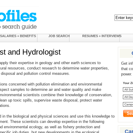
SALARIES + BENEFITS
JOB SEARCH
RESUMES + INTERVIEWS
st and Hydrologist
pply their expertise in geology and other earth sciences to
Get in
tural resources, conduct research to determine water properties,
that c
disposal and pollution control measures.
power.
Your Z
tions concerned with pollution elimination and environmental
inspect samples to determine air and water quality and make
nvironmental scientists combine their knowledge of conservation,
lean up toxic spills, supervise waste disposal, protect water
tions.
d in the biological and physical sciences and use this knowledge to
ment. These scientists can develop expertise in the following
nd environmental ecology, as well as fishery protection and
Ca
pecific job duties, but new developments in the ecological