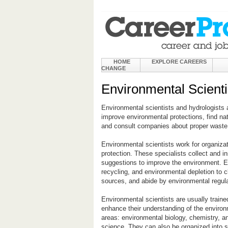
HOME
EXPLORE CAREERS
CHANGE
Environmental Scienti
Environmental scientists and hydrologists a
improve environmental protections, find na
and consult companies about proper waste 
Environmental scientists work for organiza
protection. These specialists collect and 
suggestions to improve the environment. E
recycling, and environmental depletion to c
sources, and abide by environmental regula
Environmental scientists are usually traine
enhance their understanding of the environ
areas: environmental biology, chemistry, a
science. They can also be organized into s