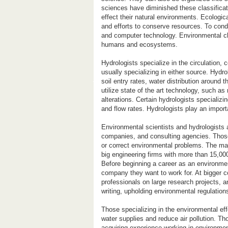
sciences have diminished these classifica
effect their natural environments. Ecologi
and efforts to conserve resources. To cond
and computer technology. Environmental ch
humans and ecosystems.
Hydrologists specialize in the circulation,
usually specializing in either source. Hydro
soil entry rates, water distribution around 
utilize state of the art technology, such 
alterations. Certain hydrologists specializ
and flow rates. Hydrologists play an impor
Environmental scientists and hydrologists
companies, and consulting agencies. Those
or correct environmental problems. The maj
big engineering firms with more than 15,0
Before beginning a career as an environmen
company they want to work for. At bigger c
professionals on large research projects, 
writing, upholding environmental regulation
Those specializing in the environmental e
water supplies and reduce air pollution. T
acquiring experience working in environment