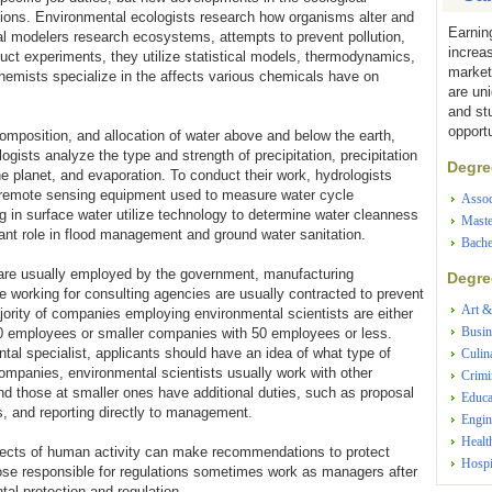
tions. Environmental ecologists research how organisms alter and
Earnin
cal modelers research ecosystems, attempts to prevent pollution,
increa
uct experiments, they utilize statistical models, thermodynamics,
market
emists specialize in the affects various chemicals have on
are un
and st
opportu
 composition, and allocation of water above and below the earth,
logists analyze the type and strength of precipitation, precipitation
Degree
the planet, and evaporation. To conduct their work, hydrologists
as remote sensing equipment used to measure water cycle
Assoc
ing in surface water utilize technology to determine water cleanness
Maste
tant role in flood management and ground water sanitation.
Bache
 are usually employed by the government, manufacturing
Degree
 working for consulting agencies are usually contracted to prevent
Art &
ority of companies employing environmental scientists are either
Busin
00 employees or smaller companies with 50 employees or less.
tal specialist, applicants should have an idea of what type of
Culin
ompanies, environmental scientists usually work with other
Crimi
and those at smaller ones have additional duties, such as proposal
Educa
s, and reporting directly to management.
Engin
Healt
ffects of human activity can make recommendations to protect
Hospi
hose responsible for regulations sometimes work as managers after
al protection and regulation.