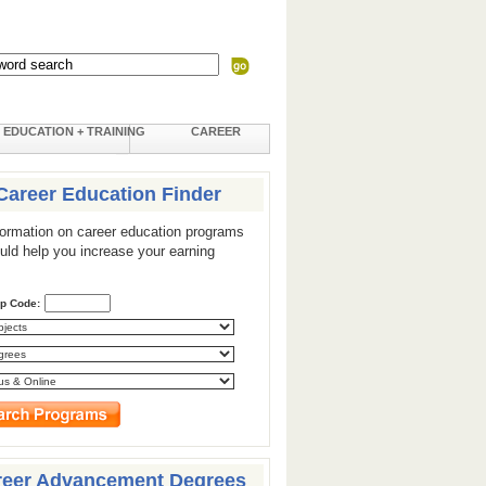
EDUCATION + TRAINING
CAREER
Career Education Finder
formation on career education programs
ould help you increase your earning
ip Code:
reer Advancement Degrees