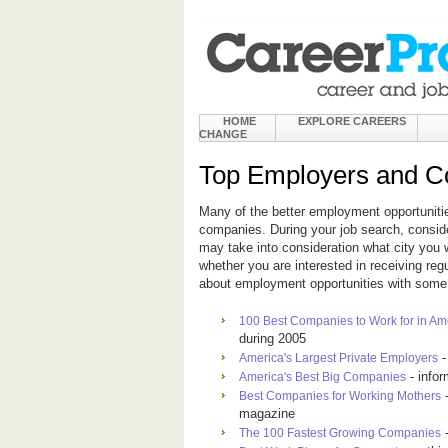
HOME
EXPLORE CAREERS
CHANGE
Top Employers and Co
Many of the better employment opportuniti
companies. During your job search, consid
may take into consideration what city you 
whether you are interested in receiving re
about employment opportunities with some 
100 Best Companies to Work for in Am
during 2005
-
America's Largest Private Employers
- info
America's Best Big Companies
-
Best Companies for Working Mothers
magazine
-
The 100 Fastest Growing Companies