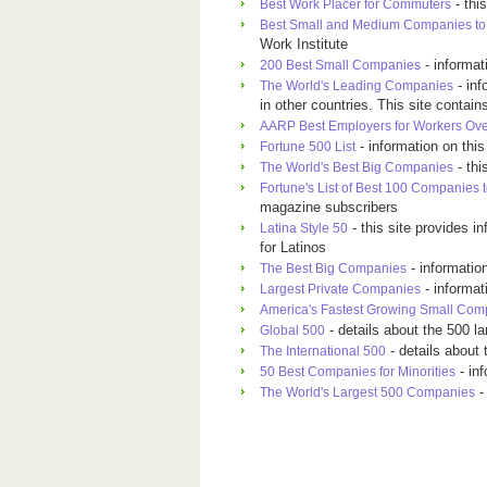
- thi
Best Work Placer for Commuters
Best Small and Medium Companies to 
Work Institute
- informa
200 Best Small Companies
- inf
The World's Leading Companies
in other countries. This site conta
AARP Best Employers for Workers Ove
- information on thi
Fortune 500 List
- thi
The World's Best Big Companies
Fortune's List of Best 100 Companies 
magazine subscribers
- this site provides i
Latina Style 50
for Latinos
- informatio
The Best Big Companies
- informa
Largest Private Companies
America's Fastest Growing Small Com
- details about the 500 l
Global 500
- details about 
The International 500
- in
50 Best Companies for Minorities
-
The World's Largest 500 Companies