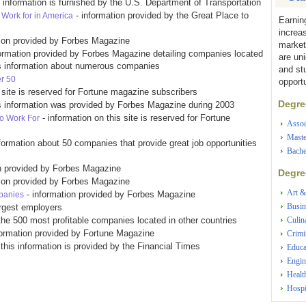
s information is furnished by the U.S. Department of Transportation
- information provided by the Great Place to
Work for in America
Earnin
increa
tion provided by Forbes Magazine
market
ormation provided by Forbes Magazine detailing companies located
are un
ins information about numerous companies
and st
r 50
opportu
s site is reserved for Fortune magazine subscribers
Degree
s information was provided by Forbes Magazine during 2003
- information on this site is reserved for Fortune
to Work For
Assoc
Maste
nformation about 50 companies that provide great job opportunities
Bache
n provided by Forbes Magazine
Degree
tion provided by Forbes Magazine
Art &
- information provided by Forbes Magazine
panies
Busin
argest employers
the 500 most profitable companies located in other countries
Culin
formation provided by Fortune Magazine
Crimi
 this information is provided by the Financial Times
Educa
Engin
Healt
Hospi