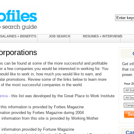
SALARIES + BENEFITS
JOB SEARCH
RESUMES + INTERVIEWS
rporations
es can be found at some of the more successful and profitable
Get in
er a few companies you would be interested in working for. You
that c
would like to work in, how much you would like to earn, and
power.
gular promotions. Review some of the links below to learn more
Your Z
of the most successful companies in the world.
- this list was developed by the Great Place to Work Institute
erica
 this information is provided by Forbes Magazine
rmation provided by Forbes Magazine during 2004
 information from this site is provided by Working Mother
 information provided by Fortune Magazine
Ca