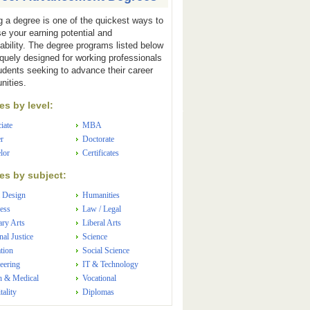
g a degree is one of the quickest ways to
se your earning potential and
ability. The degree programs listed below
iquely designed for working professionals
udents seeking to advance their career
nities.
s by level:
iate
MBA
r
Doctorate
lor
Certificates
s by subject:
 Design
Humanities
ess
Law / Legal
ary Arts
Liberal Arts
nal Justice
Science
tion
Social Science
eering
IT & Technology
h & Medical
Vocational
tality
Diplomas