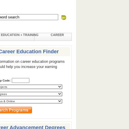
EDUCATION + TRAINING
CAREER
Career Education Finder
formation on career education programs
ould help you increase your earning
ip Code:
reer Advancement Degrees