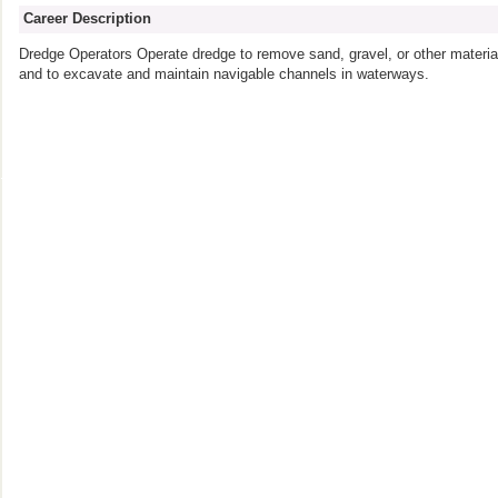
Career Description
Dredge Operators Operate dredge to remove sand, gravel, or other material
and to excavate and maintain navigable channels in waterways.