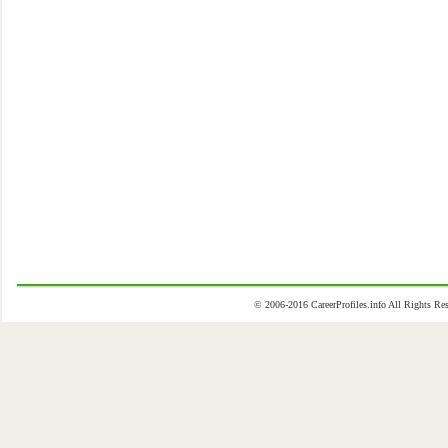
© 2006-2016 CareerProfiles.info All Rights 