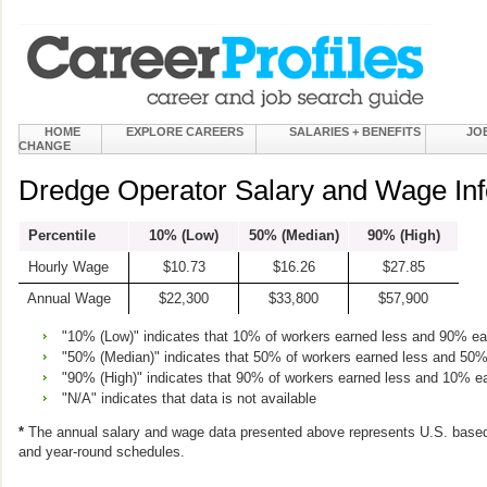
HOME
EXPLORE CAREERS
SALARIES + BENEFITS
JO
CHANGE
Dredge Operator Salary and Wage Inf
Percentile
10% (Low)
50% (Median)
90% (High)
Hourly Wage
$10.73
$16.26
$27.85
Annual Wage
$22,300
$33,800
$57,900
"10% (Low)" indicates that 10% of workers earned less and 90% e
"50% (Median)" indicates that 50% of workers earned less and 50
"90% (High)" indicates that 90% of workers earned less and 10% e
"N/A" indicates that data is not available
*
The annual salary and wage data presented above represents U.S. based
and year-round schedules.