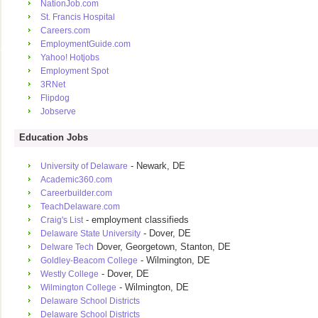
NationJob.com
St. Francis Hospital
Careers.com
EmploymentGuide.com
Yahoo! Hotjobs
Employment Spot
3RNet
Flipdog
Jobserve
Education Jobs
- Newark, DE
University of Delaware
Academic360.com
Careerbuilder.com
TeachDelaware.com
- employment classifieds
Craig's List
- Dover, DE
Delaware State University
Dover, Georgetown, Stanton, DE
Delware Tech
- Wilmington, DE
Goldley-Beacom College
- Dover, DE
Westly College
- Wilmington, DE
Wilmington College
Delaware School Districts
Delaware School Districts