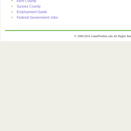
Kent County
Sussex County
Employment Guide
Federal Government Jobs
© 2006-2016 CareerProfiles.info All Rights 