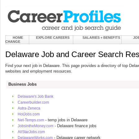
HOME
EXPLORE CAREERS
SALARIES + BENEFITS
JO
CHANGE
Delaware Job and Career Search Re
Find your next job in Delaware. This page provides a directory of top Dela
websites and employment resources.
Business Jobs
Delaware's Job Bank
Careerbuilder.com
Astra-Zeneca
HotJobs.com
- temp jobs in Delaware
Net-Temps.com
- Delaware finance jobs
JobsintheMoney.com
AllStarJobs.com
- Delaware career network
DelawareWorks.com