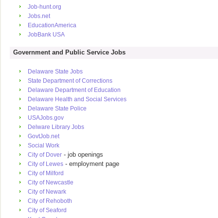
Job-hunt.org
Jobs.net
EducationAmerica
JobBank USA
Government and Public Service Jobs
Delaware State Jobs
State Department of Corrections
Delaware Department of Education
Delaware Health and Social Services
Delaware State Police
USAJobs.gov
Delware Library Jobs
GovtJob.net
Social Work
- job openings
City of Dover
- employment page
City of Lewes
City of Milford
City of Newcastle
City of Newark
City of Rehoboth
City of Seaford