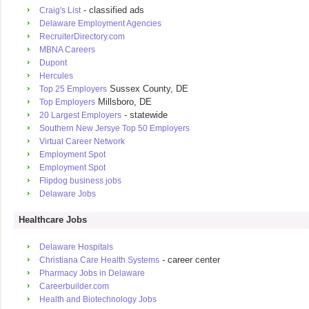
- classified ads
Craig's List
Delaware Employment Agencies
RecruiterDirectory.com
MBNA Careers
Dupont
Hercules
Sussex County, DE
Top 25 Employers
Millsboro, DE
Top Employers
- statewide
20 Largest Employers
Southern New Jersye Top 50 Employers
Virtual Career Network
Employment Spot
Employment Spot
Flipdog business jobs
Delaware Jobs
Healthcare Jobs
Delaware Hospitals
- career center
Christiana Care Health Systems
Pharmacy Jobs in Delaware
Careerbuilder.com
Health and Biotechnology Jobs