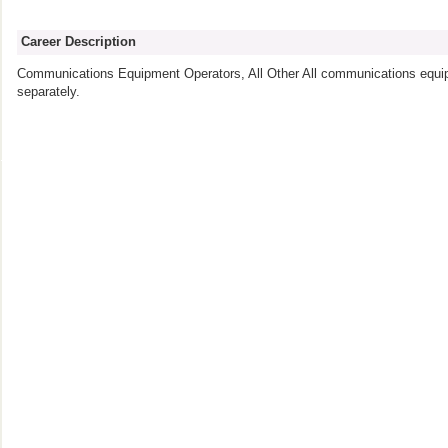
Career Description
Communications Equipment Operators, All Other All communications equip
separately.