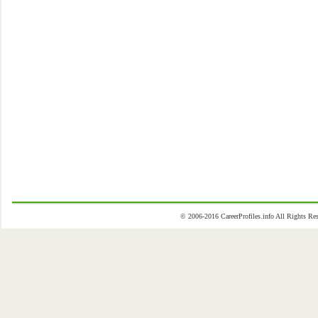
© 2006-2016 CareerProfiles.info All Rights 