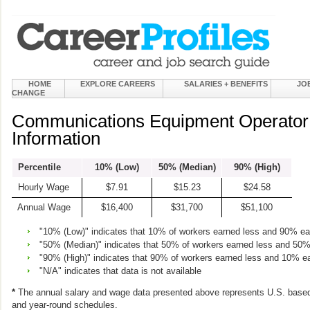
HOME
EXPLORE CAREERS
SALARIES + BENEFITS
JO
CHANGE
Communications Equipment Operator
Information
Percentile
10% (Low)
50% (Median)
90% (High)
Hourly Wage
$7.91
$15.23
$24.58
Annual Wage
$16,400
$31,700
$51,100
"10% (Low)" indicates that 10% of workers earned less and 90% e
"50% (Median)" indicates that 50% of workers earned less and 50
"90% (High)" indicates that 90% of workers earned less and 10% e
"N/A" indicates that data is not available
*
The annual salary and wage data presented above represents U.S. based
and year-round schedules.