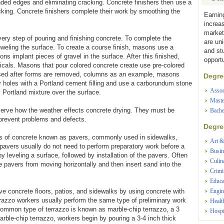
unded edges and eliminating cracking. Concrete finishers then use a
acking. Concrete finishers complete their work by smoothing the
Earnin
increa
market
ry step of pouring and finishing concrete. To complete the
are un
weling the surface. To create a course finish, masons use a
and st
ns implant pieces of gravel in the surface. After this finished,
opportu
ls. Masons that pour colored concrete create use pre-colored
osed after forms are removed, columns as an example, masons
Degree
 holes with a Portland cement filling and use a carborundum stone
Assoc
 Portland mixture over the surface.
Maste
erve how the weather effects concrete drying. They must be
Bache
 prevent problems and defects.
Degree
ces of concrete known as pavers, commonly used in sidewalks,
Art &
pavers usually do not need to perform preparatory work before a
Busin
y leveling a surface, followed by installation of the pavers. Often
Culin
 pavers from moving horizontally and then insert sand into the
Crimi
Educa
ve concrete floors, patios, and sidewalks by using concrete with
Engin
razzo workers usually perform the same type of preliminary work
Healt
ommon type of terrazzo is known as marble-chip terrazzo, a 3
Hospi
rble-chip terrazzo, workers begin by pouring a 3-4 inch thick