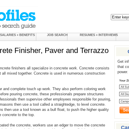
SALARIES + BENEFITS
JOB SEARCH
RESUMES + INTERVIEWS
te Finisher, Paver and Terrazzo
Get in
that c
rete finishers all specialize in concrete work. Concrete consists
power.
t all mixed together. Concrete is used in numerous construction
Your Z
r and complete touch up work. They also perform coloring work
fore pouring concrete, these professionals prepare structures
fessionals then supervise other employees responsible for pouring,
masons then use a tool called a straightedge, to level concrete.
 then use a tool known as a bull float, to push the higher quality
 concrete to the top.
oated the concrete, workers use an edger to move the concrete
Ca