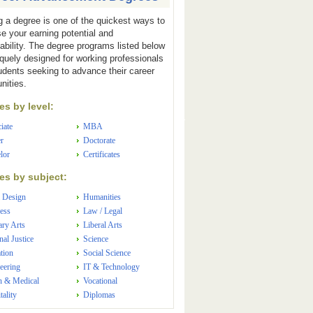
g a degree is one of the quickest ways to
se your earning potential and
ability. The degree programs listed below
iquely designed for working professionals
udents seeking to advance their career
nities.
s by level:
iate
MBA
r
Doctorate
lor
Certificates
s by subject:
 Design
Humanities
ess
Law / Legal
ary Arts
Liberal Arts
nal Justice
Science
tion
Social Science
eering
IT & Technology
h & Medical
Vocational
tality
Diplomas