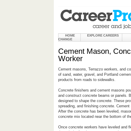
HOME
EXPLORE CAREERS
CHANGE
Cement Mason, Concre
Worker
Cement masons, Terrazzo workers, and conc
of sand, water, gravel, and Portland cemen
products from roads to sidewalks.
Concrete finishers and cement masons pou
and construct concrete beams or panels. Be
designed to shape the concrete. These pro
spreading, and finishing concrete. Cement 
After the concrete has been leveled, masons
concrete mix located near the bottom of the
Once concrete workers have leveled and fl