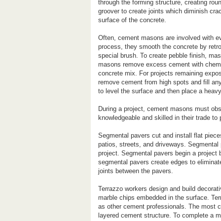
through the forming structure, creating ro
groover to create joints which diminish cr
surface of the concrete.
Often, cement masons are involved with eve
process, they smooth the concrete by retro
special brush. To create pebble finish, maso
masons remove excess cement with chemica
concrete mix. For projects remaining exp
remove cement from high spots and fill any
to level the surface and then place a heavy
During a project, cement masons must obs
knowledgeable and skilled in their trade to
Segmental pavers cut and install flat pie
patios, streets, and driveways. Segmental 
project. Segmental pavers begin a project b
segmental pavers create edges to eliminate
joints between the pavers.
Terrazzo workers design and build decorati
marble chips embedded in the surface. Ter
as other cement professionals. The most c
layered cement structure. To complete a ma