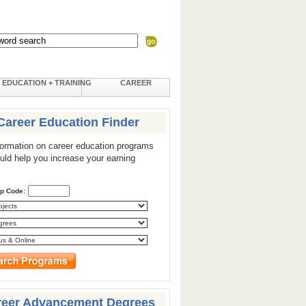
EDUCATION + TRAINING
CAREER
Career Education Finder
formation on career education programs
ould help you increase your earning
ip Code:
reer Advancement Degrees