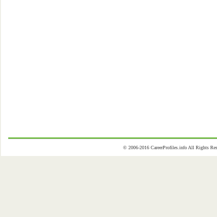
© 2006-2016 CareerProfiles.info All Rights 