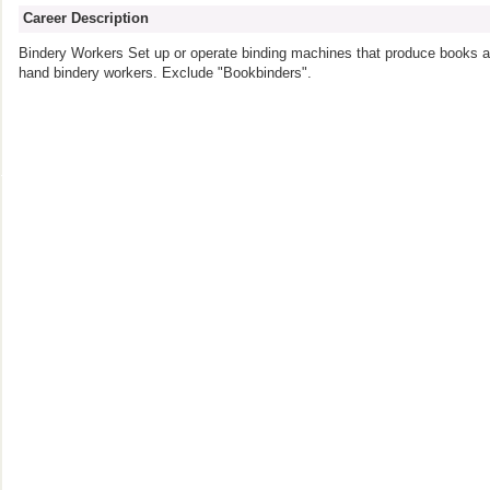
Career Description
Bindery Workers Set up or operate binding machines that produce books an
hand bindery workers. Exclude "Bookbinders".