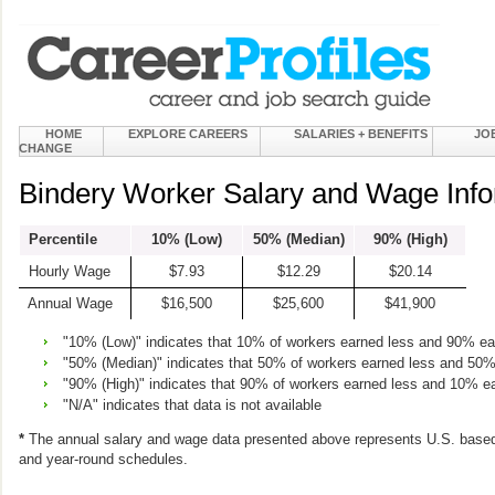
HOME
EXPLORE CAREERS
SALARIES + BENEFITS
JO
CHANGE
Bindery Worker Salary and Wage Info
Percentile
10% (Low)
50% (Median)
90% (High)
Hourly Wage
$7.93
$12.29
$20.14
Annual Wage
$16,500
$25,600
$41,900
"10% (Low)" indicates that 10% of workers earned less and 90% e
"50% (Median)" indicates that 50% of workers earned less and 50
"90% (High)" indicates that 90% of workers earned less and 10% e
"N/A" indicates that data is not available
*
The annual salary and wage data presented above represents U.S. based
and year-round schedules.