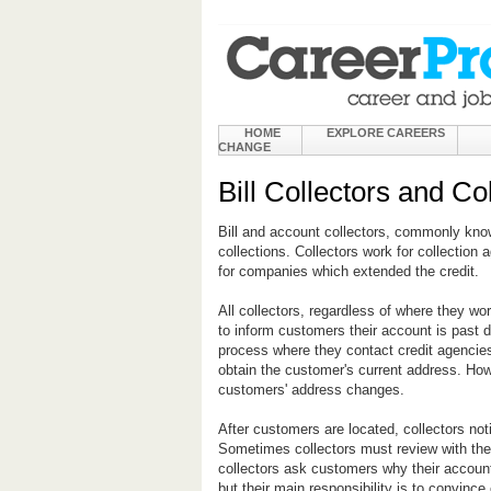
HOME
EXPLORE CAREERS
CHANGE
Bill Collectors and Co
Bill and account collectors, commonly kno
collections. Collectors work for collection a
for companies which extended the credit.
All collectors, regardless of where they work
to inform customers their account is past d
process where they contact credit agencies
obtain the customer's current address. How
customers' address changes.
After customers are located, collectors no
Sometimes collectors must review with the
collectors ask customers why their account
but their main responsibility is to convin