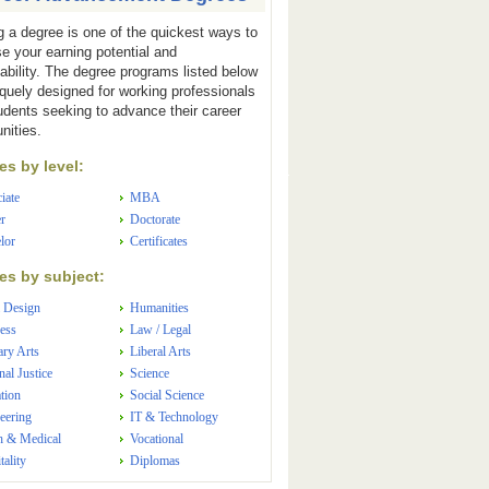
g a degree is one of the quickest ways to
se your earning potential and
ability. The degree programs listed below
iquely designed for working professionals
udents seeking to advance their career
nities.
s by level:
iate
MBA
r
Doctorate
lor
Certificates
s by subject:
 Design
Humanities
ess
Law / Legal
ary Arts
Liberal Arts
nal Justice
Science
tion
Social Science
eering
IT & Technology
h & Medical
Vocational
tality
Diplomas