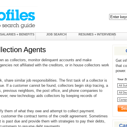
SALARIES + BENEFITS
JOB SEARCH
RESUMES + INTERVIEWS
llection Agents
wn as collectors, monitor delinquent accounts and make
Get in
gencies not affiliated with the creditors, or in house collectors work
that c
power.
Your Z
, share similar job responsibilities. The first task of a collector is
ue. If a customer cannot be found, collectors begin skip tracing, a
, previous neighbors, the post office, and phone companies to
ever, new technology aids collectors by keeping records of
tify them of what they owe and attempt to collect payment.
 customer the contract terms of the credit agreement. Sometimes
 is past due and provide them with strategies to pay their debts,
Ca
ce customers to resume debt payments.