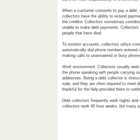
When a customer consents to pay a debt, co
collectors have the ability to extend payme
the creditor. Collectors sometimes coordin
unable to make debt payments. Collectors 
people that have died.
To monitor accounts, collectors utilize c
automatically dial phone numbers entered i
making calls to unanswered or busy phones
Work environment.
Collectors usually work 
the phone speaking with people carrying ou
addresses. Being a debt collector is stres
rude, and they are often required to meet
thankful for the help provided them to settl
Debt collectors frequently work nights an
collectors work 40 hour weeks, but many en