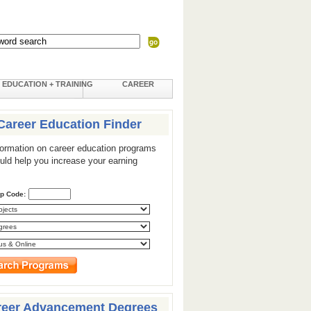
EDUCATION + TRAINING
CAREER
Career Education Finder
formation on career education programs
ould help you increase your earning
ip Code:
reer Advancement Degrees