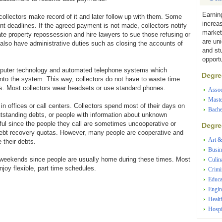
Earnin
llectors make record of it and later follow up with them. Some
increa
nt deadlines. If the agreed payment is not made, collectors notify
market
ate property repossession and hire lawyers to sue those refusing or
are un
also have administrative duties such as closing the accounts of
and st
opportu
omputer technology and automated telephone systems which
Degree
nto the system. This way, collectors do not have to waste time
. Most collectors wear headsets or use standard phones.
Assoc
Maste
in offices or call centers. Collectors spend most of their days on
Bache
tstanding debts, or people with information about unknown
sful since the people they call are sometimes uncooperative or
Degree
 debt recovery quotas. However, many people are cooperative and
Art &
e their debts.
Busin
d weekends since people are usually home during these times. Most
Culin
joy flexible, part time schedules.
Crimi
Educa
Engin
Healt
Hospi