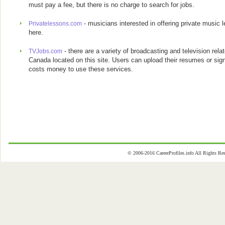
must pay a fee, but there is no charge to search for jobs.
- musicians interested in offering private music
Privatelessons.com
here.
- there are a variety of broadcasting and television rel
TVJobs.com
Canada located on this site. Users can upload their resumes or sign u
costs money to use these services.
© 2006-2016 CareerProfiles.info All Rights 