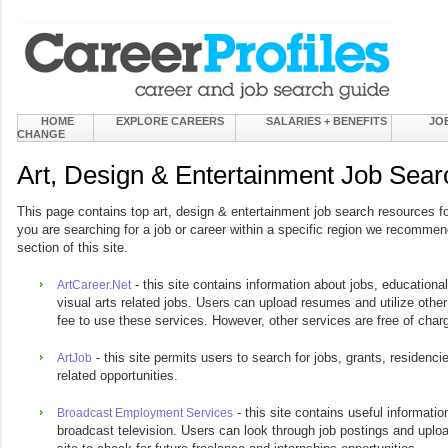
HOME
EXPLORE CAREERS
SALARIES + BENEFITS
JO
CHANGE
Art, Design & Entertainment Job Sea
This page contains top art, design & entertainment job search resources for
you are searching for a job or career within a specific region we recommend
section of this site.
- this site contains information about jobs, educational
ArtCareer.Net
visual arts related jobs. Users can upload resumes and utilize other
fee to use these services. However, other services are free of char
- this site permits users to search for jobs, grants, residencie
ArtJob
related opportunities.
- this site contains useful informatio
Broadcast Employment Services
broadcast television. Users can look through job postings and uplo