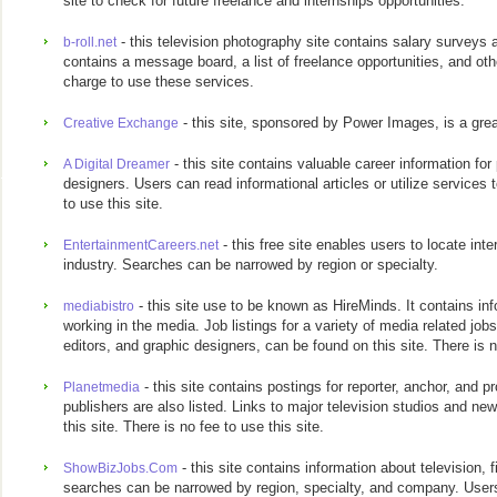
site to check for future freelance and internships opportunities.
- this television photography site contains salary surveys a
b-roll.net
contains a message board, a list of freelance opportunities, and ot
charge to use these services.
- this site, sponsored by Power Images, is a grea
Creative Exchange
- this site contains valuable career information fo
A Digital Dreamer
designers. Users can read informational articles or utilize services
to use this site.
- this free site enables users to locate int
EntertainmentCareers.net
industry. Searches can be narrowed by region or specialty.
- this site use to be known as HireMinds. It contains inf
mediabistro
working in the media. Job listings for a variety of media related jobs
editors, and graphic designers, can be found on this site. There is n
- this site contains postings for reporter, anchor, and 
Planetmedia
publishers are also listed. Links to major television studios and ne
this site. There is no fee to use this site.
- this site contains information about television, 
ShowBizJobs.Com
searches can be narrowed by region, specialty, and company. Users