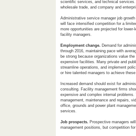
scientific services, and technical service
wholesale trade, and company and enterp
Administrative service manager job growth i
will face intensified competition for a li
more opportunities are projected for lower
facility managers.
Employment change.
Demand for administ
through 2016, maintaining pace with averag
be strong because organizations value the i
expensive facilities. Many private and publi
streamline operations, and implement polici
or hire talented managers to achieve these
Increased demand should exist for admini
consulting. Facility management firms sho
expensive and complex internal problems. T
management, maintenance and repairs, vi
office, grounds and power plant management
services.
Job prospects.
Prospective managers will 
management positions, but competition for 