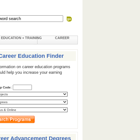
EDUCATION + TRAINING
CAREER
Career Education Finder
formation on career education programs
ould help you increase your earning
ip Code:
reer Advancement Degrees