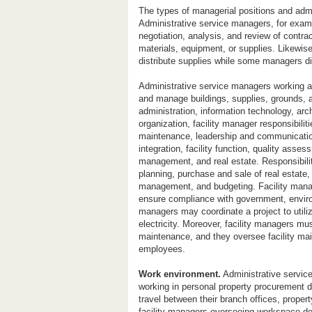
The types of managerial positions and admin
Administrative service managers, for examp
negotiation, analysis, and review of contra
materials, equipment, or supplies. Likewis
distribute supplies while some managers di
Administrative service managers working a
and manage buildings, supplies, grounds, 
administration, information technology, arc
organization, facility manager responsibilit
maintenance, leadership and communicati
integration, facility function, quality ass
management, and real estate. Responsibilit
planning, purchase and sale of real estate,
management, and budgeting. Facility mana
ensure compliance with government, environ
managers may coordinate a project to utili
electricity. Moreover, facility managers mu
maintenance, and they oversee facility mai
employees.
Work environment.
Administrative servic
working in personal property procurement d
travel between their branch offices, propert
facility managers overseeing workspace de