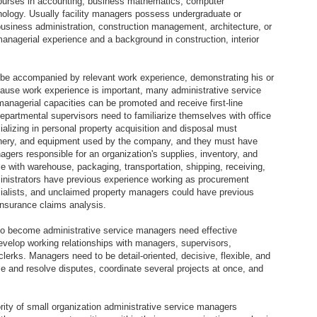
urses in accounting, business mathematics, computer
hnology. Usually facility managers possess undergraduate or
usiness administration, construction management, architecture, or
anagerial experience and a background in construction, interior
be accompanied by relevant work experience, demonstrating his or
cause work experience is important, many administrative service
anagerial capacities can be promoted and receive first-line
partmental supervisors need to familiarize themselves with office
lizing in personal property acquisition and disposal must
nery, and equipment used by the company, and they must have
gers responsible for an organization's supplies, inventory, and
e with warehouse, packaging, transportation, shipping, receiving,
inistrators have previous experience working as procurement
ecialists, and unclaimed property managers could have previous
nsurance claims analysis.
 to become administrative service managers need effective
evelop working relationships with managers, supervisors,
clerks. Managers need to be detail-oriented, decisive, flexible, and
ze and resolve disputes, coordinate several projects at once, and
ity of small organization administrative service managers