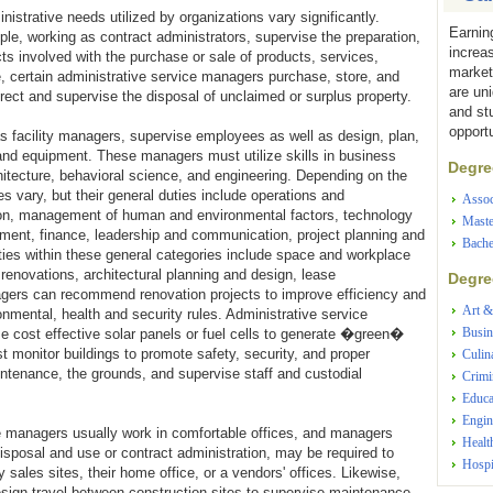
istrative needs utilized by organizations vary significantly.
Earnin
le, working as contract administrators, supervise the preparation,
increa
cts involved with the purchase or sale of products, services,
market
e, certain administrative service managers purchase, store, and
are un
rect and supervise the disposal of unclaimed or surplus property.
and st
opportu
s facility managers, supervise employees as well as design, plan,
and equipment. These managers must utilize skills in business
Degree
hitecture, behavioral science, and engineering. Depending on the
ies vary, but their general duties include operations and
Assoc
on, management of human and environmental factors, technology
Maste
essment, finance, leadership and communication, project planning and
Bache
ies within these general categories include space and workplace
 renovations, architectural planning and design, lease
Degree
gers can recommend renovation projects to improve efficiency and
Art &
mental, health and security rules. Administrative service
Busin
ze cost effective solar panels or fuel cells to generate �green�
st monitor buildings to promote safety, security, and proper
Culin
ntenance, the grounds, and supervise staff and custodial
Crimi
Educa
Engin
e managers usually work in comfortable offices, and managers
Healt
isposal and use or contract administration, may be required to
Hospi
y sales sites, their home office, or a vendors' offices. Likewise,
sign travel between construction sites to supervise maintenance