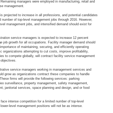
s. Remaining managers were employed in manufacturing, retail and
rise management.
s projected to increase in all professions, and potential candidates
mited number of top-level management jobs through 2016. However,
-level management jobs, and intensified demand should exist for
ration service managers is expected to increase 12 percent
e job growth for all occupations. Facility manager demand should
mportance of maintaining, securing, and efficiently operating
c organizations attempting to cut costs, improve profitability,
es to compete globally, will contract facility service management
 objectives.
strative service managers working in management services and
uld grow as organizations contract these companies to handle
hese firms will provide the following services: parking
deo surveillance, property management, safety management,
, janitorial services, space planning and design, and or food
face intense competition for a limited number of top-level
lower-level management positions will not be as intense.