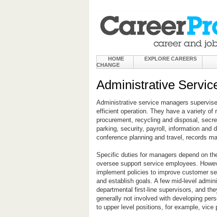
HOME
EXPLORE CAREERS
CHANGE
Administrative Servi
Administrative service managers supervise 
efficient operation. They have a variety of 
procurement, recycling and disposal, secre
parking, security, payroll, information an
conference planning and travel, records man
Specific duties for managers depend on their
oversee support service employees. Howeve
implement policies to improve customer ser
and establish goals. A few mid-level admini
departmental first-line supervisors, and th
generally not involved with developing per
to upper level positions, for example, vice 