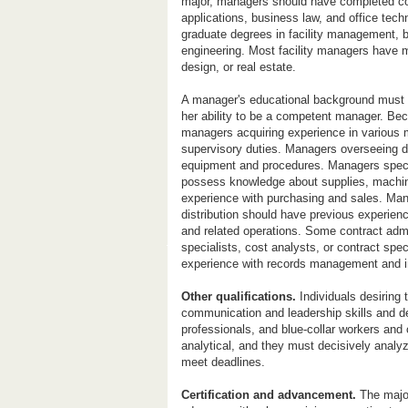
major, managers should have completed co
applications, business law, and office tec
graduate degrees in facility management, b
engineering. Most facility managers have m
design, or real estate.
A manager's educational background must 
her ability to be a competent manager. Be
managers acquiring experience in various m
supervisory duties. Managers overseeing de
equipment and procedures. Managers specia
possess knowledge about supplies, machi
experience with purchasing and sales. Mana
distribution should have previous experienc
and related operations. Some contract adm
specialists, cost analysts, or contract sp
experience with records management and i
Other qualifications.
Individuals desiring
communication and leadership skills and d
professionals, and blue-collar workers and 
analytical, and they must decisively analy
meet deadlines.
Certification and advancement.
The major