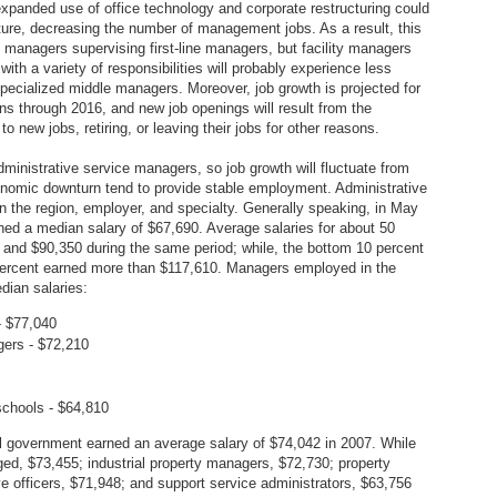
xpanded use of office technology and corporate restructuring could
ucture, decreasing the number of management jobs. As a result, this
ce managers supervising first-line managers, but facility managers
ith a variety of responsibilities will probably experience less
ecialized middle managers. Moreover, job growth is projected for
s through 2016, and new job openings will result from the
o new jobs, retiring, or leaving their jobs for other reasons.
inistrative service managers, so job growth will fluctuate from
conomic downturn tend to provide stable employment. Administrative
 the region, employer, and specialty. Generally speaking, in May
ned a median salary of $67,690. Average salaries for about 50
nd $90,350 during the same period; while, the bottom 10 percent
percent earned more than $117,610. Managers employed in the
dian salaries:
- $77,040
gers - $72,210
schools - $64,810
ral government earned an average salary of $74,042 in 2007. While
ged, $73,455; industrial property managers, $72,730; property
ve officers, $71,948; and support service administrators, $63,756