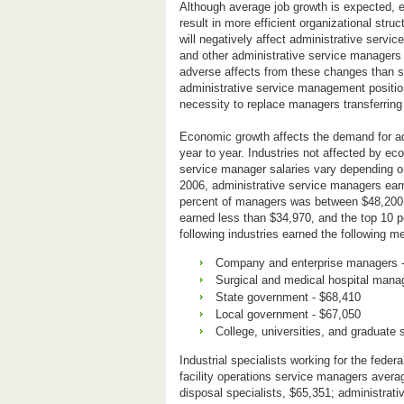
Although average job growth is expected, e
result in more efficient organizational str
will negatively affect administrative servi
and other administrative service managers w
adverse affects from these changes than sp
administrative service management position
necessity to replace managers transferring t
Economic growth affects the demand for adm
year to year. Industries not affected by e
service manager salaries vary depending on
2006, administrative service managers ear
percent of managers was between $48,200 a
earned less than $34,970, and the top 10 
following industries earned the following me
Company and enterprise managers 
Surgical and medical hospital mana
State government - $68,410
Local government - $67,050
College, universities, and graduate 
Industrial specialists working for the fede
facility operations service managers avera
disposal specialists, $65,351; administrati