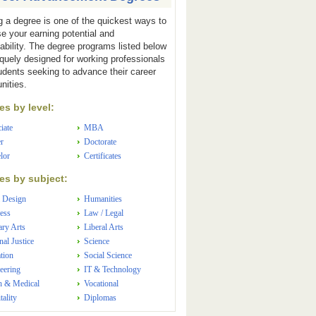
g a degree is one of the quickest ways to
se your earning potential and
ability. The degree programs listed below
iquely designed for working professionals
udents seeking to advance their career
nities.
s by level:
iate
MBA
r
Doctorate
lor
Certificates
s by subject:
 Design
Humanities
ess
Law / Legal
ary Arts
Liberal Arts
nal Justice
Science
tion
Social Science
eering
IT & Technology
h & Medical
Vocational
tality
Diplomas