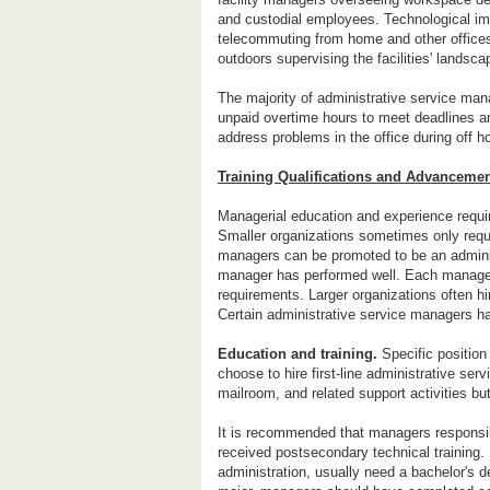
and custodial employees. Technological i
telecommuting from home and other offices
outdoors supervising the facilities' landsc
The majority of administrative service ma
unpaid overtime hours to meet deadlines a
address problems in the office during off h
Training Qualifications and Advanceme
Managerial education and experience requi
Smaller organizations sometimes only requi
managers can be promoted to be an administ
manager has performed well. Each manageri
requirements. Larger organizations often hi
Certain administrative service managers h
Education and training.
Specific position
choose to hire first-line administrative se
mailroom, and related support activities but
It is recommended that managers responsibl
received postsecondary technical training
administration, usually need a bachelor's 