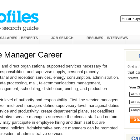
SALARIES + BENEFITS
JOB SEARCH
RESUMES + INTERVIEWS
ce Manager Career
and direct organizational supported services necessary for
Get in
responsibilities and supervise supply, personal property
that c
tarial and reception services, energy consumption, administration,
power.
d data processing, mail, telecommunications management,
Your Z
agement, scheduling, distribution, printing, and production.
 level of authority and responsibility. First-line service managers
r, mid-level managers define supervisory-level managerial duties,
vice and productivity, create departmental plans, set deadlines,
strative service managers supervise the clerical staff and certain
ey may participate in employee hiring and dismissal but are
sonnel policies. Administrative service managers can be promoted
president of administrative services.
Ca