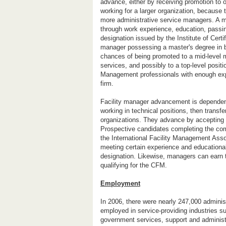
advance, either by receiving promotion to 
working for a larger organization, because 
more administrative service managers. A ma
through work experience, education, passi
designation issued by the Institute of Cert
manager possessing a master's degree in bu
chances of being promoted to a mid-level m
services, and possibly to a top-level posit
Management professionals with enough ex
firm.
Facility manager advancement is dependent
working in technical positions, then transfe
organizations. They advance by accepting f
Prospective candidates completing the com
the International Facility Management Asso
meeting certain experience and educational
designation. Likewise, managers can earn 
qualifying for the CFM.
Employment
In 2006, there were nearly 247,000 admini
employed in service-providing industries su
government services, support and administr