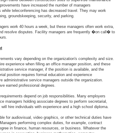
mprovements have increased the number of managers
 while teleconferencing has decreased travel. They may work
aping, groundskeeping, security, and parking.
nagers work 40 hours a week, but these managers often work extra,
nd resolve disputes. Facility managers are frequently �on call� to
ours.
nt
rements vary depending on the organization's complexity and size.
re experience when filling an office manager position, and these
rative service manager, if the position is available, and the
al position requires formal education and experience
re administrative service managers outside the organization.
ave earned professional degrees.
 requirements depend on job responsibilities. Many employers
rvice managers holding associate degrees to perform secretarial,
 will hire individuals with experience and a high school diploma.
e for audiovisual, video graphics, or other technical duties have
. Managers performing complex duties, for example, contract
degree in finance, human resources, or business. Whatever the