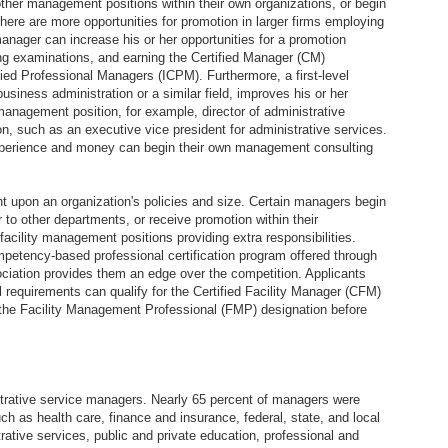
other management positions within their own organizations, or begin
there are more opportunities for promotion in larger firms employing
nager can increase his or her opportunities for a promotion
ng examinations, and earning the Certified Manager (CM)
ified Professional Managers (ICPM). Furthermore, a first-level
siness administration or a similar field, improves his or her
anagement position, for example, director of administrative
ion, such as an executive vice president for administrative services.
perience and money can begin their own management consulting
 upon an organization's policies and size. Certain managers begin
r to other departments, or receive promotion within their
acility management positions providing extra responsibilities.
petency-based professional certification program offered through
ciation provides them an edge over the competition. Applicants
 requirements can qualify for the Certified Facility Manager (CFM)
the Facility Management Professional (FMP) designation before
strative service managers. Nearly 65 percent of managers were
ch as health care, finance and insurance, federal, state, and local
ative services, public and private education, professional and